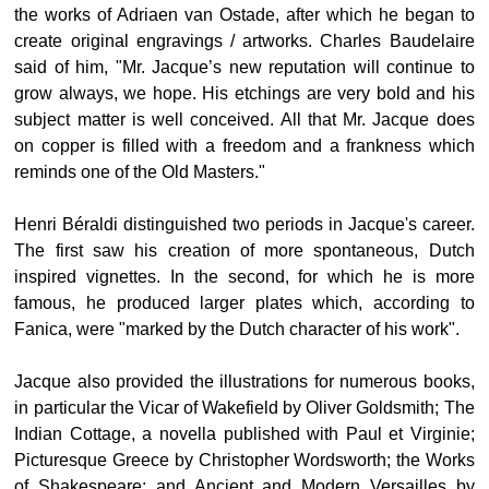
the works of Adriaen van Ostade, after which he began to
create original engravings / artworks. Charles Baudelaire
said of him, "Mr. Jacque’s new reputation will continue to
grow always, we hope. His etchings are very bold and his
subject matter is well conceived. All that Mr. Jacque does
on copper is filled with a freedom and a frankness which
reminds one of the Old Masters."
Henri Béraldi distinguished two periods in Jacque's career.
The first saw his creation of more spontaneous, Dutch
inspired vignettes. In the second, for which he is more
famous, he produced larger plates which, according to
Fanica, were "marked by the Dutch character of his work".
Jacque also provided the illustrations for numerous books,
in particular the Vicar of Wakefield by Oliver Goldsmith; The
Indian Cottage, a novella published with Paul et Virginie;
Picturesque Greece by Christopher Wordsworth; the Works
of Shakespeare; and Ancient and Modern Versailles by