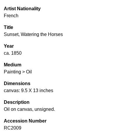
Artist Nationality
French
Title
Sunset, Watering the Horses
Year
ca. 1850
Medium
Painting > Oil
Dimensions
canvas: 9.5 X 13 inches
Description
Oil on canvas, unsigned.
Accession Number
RC2009