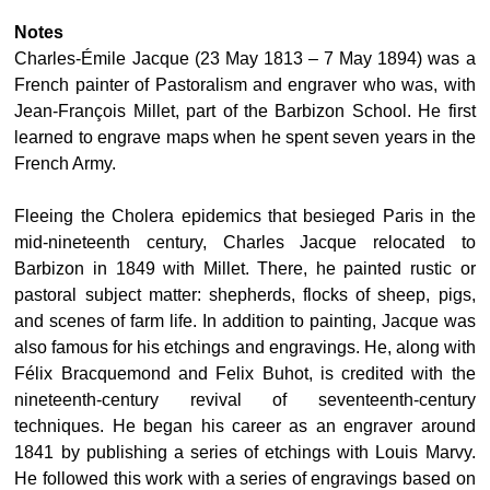
Notes
Charles-Émile Jacque (23 May 1813 – 7 May 1894) was a
French painter of Pastoralism and engraver who was, with
Jean-François Millet, part of the Barbizon School. He first
learned to engrave maps when he spent seven years in the
French Army.
Fleeing the Cholera epidemics that besieged Paris in the
mid-nineteenth century, Charles Jacque relocated to
Barbizon in 1849 with Millet. There, he painted rustic or
pastoral subject matter: shepherds, flocks of sheep, pigs,
and scenes of farm life. In addition to painting, Jacque was
also famous for his etchings and engravings. He, along with
Félix Bracquemond and Felix Buhot, is credited with the
nineteenth-century revival of seventeenth-century
techniques. He began his career as an engraver around
1841 by publishing a series of etchings with Louis Marvy.
He followed this work with a series of engravings based on