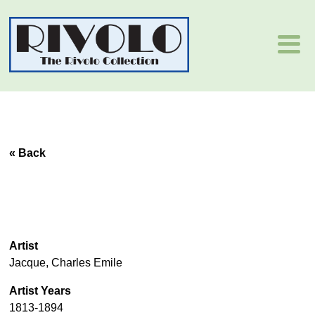
« Back
Artist
Jacque, Charles Emile
Artist Years
1813-1894