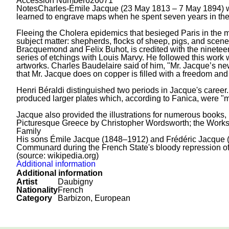
Accession Number
626071
Notes
Charles-Émile Jacque (23 May 1813 – 7 May 1894) was
learned to engrave maps when he spent seven years in th
Fleeing the Cholera epidemics that besieged Paris in the mi
subject matter: shepherds, flocks of sheep, pigs, and scenes
Bracquemond and Felix Buhot, is credited with the ninetee
series of etchings with Louis Marvy. He followed this work 
artworks. Charles Baudelaire said of him, "Mr. Jacque’s new
that Mr. Jacque does on copper is filled with a freedom an
Henri Béraldi distinguished two periods in Jacque's career.
produced larger plates which, according to Fanica, were "m
Jacque also provided the illustrations for numerous books, i
Picturesque Greece by Christopher Wordsworth; the Works
Family
His sons Émile Jacque (1848–1912) and Frédéric Jacque (1
Communard during the French State's bloody repression o
(source: wikipedia.org)
Additional information
Additional information
Artist
Daubigny
Nationality
French
Category
Barbizon, European