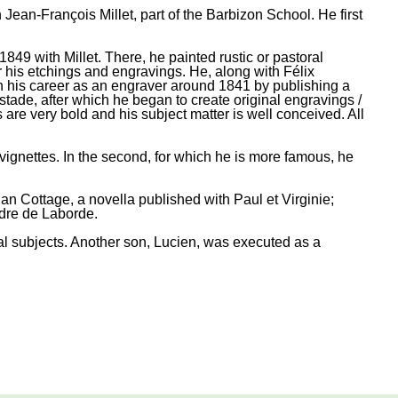
an-François Millet, part of the Barbizon School. He first
49 with Millet. There, he painted rustic or pastoral
or his etchings and engravings. He, along with Félix
n his career as an engraver around 1841 by publishing a
tade, after which he began to create original engravings /
are very bold and his subject matter is well conceived. All
vignettes. In the second, for which he is more famous, he
ian Cottage, a novella published with Paul et Virginie;
dre de Laborde.
l subjects. Another son, Lucien, was executed as a