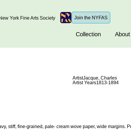
Join the NYFAS
ew York Fine Arts Society
Collection
About
Artist
Jacque, Charles
Artist Years
1813-1894
vy, stiff, fine-grained, pale- cream wove paper, wide margins. Pr