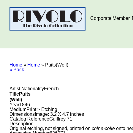
Corporate Member, N
Home
»
Home
»
Puits(Well)
« Back
Artist Nationality
French
Title
Puits
(Well)
Year
1846
Medium
Print > Etching
Dimensions
Image: 3.2 X 4.7 inches
Catalog Reference
Guiffrey 71
Description
Original etching, not signed, printed on
chine-colle
onto hea