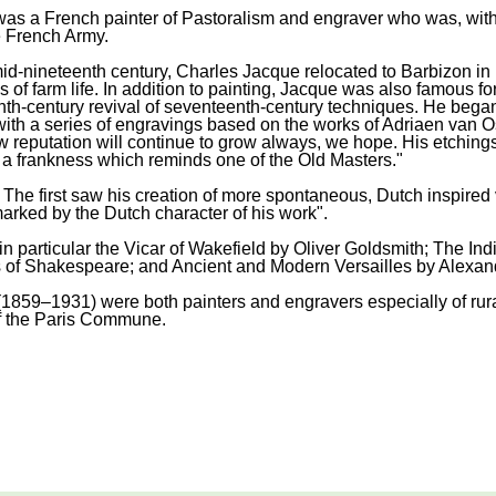
 a French painter of Pastoralism and engraver who was, with Je
e French Army.
d-nineteenth century, Charles Jacque relocated to Barbizon in 18
 of farm life. In addition to painting, Jacque was also famous f
nth-century revival of seventeenth-century techniques. He bega
with a series of engravings based on the works of Adriaen van Os
 reputation will continue to grow always, we hope. His etchings 
d a frankness which reminds one of the Old Masters."
 The first saw his creation of more spontaneous, Dutch inspired 
arked by the Dutch character of his work".
n particular the Vicar of Wakefield by Oliver Goldsmith; The Ind
 of Shakespeare; and Ancient and Modern Versailles by Alexan
859–1931) were both painters and engravers especially of rura
f the Paris Commune.