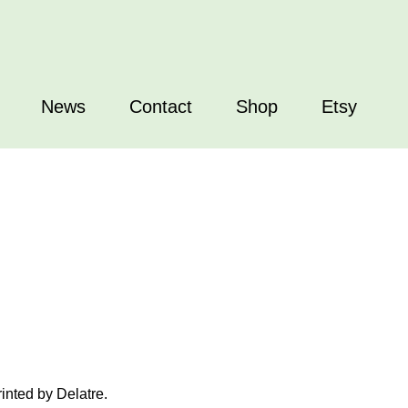
News
Contact
Shop
Etsy
inted by Delatre.