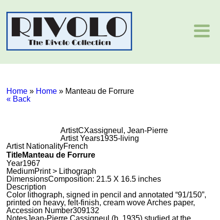
Home
»
Home
»
Manteau de Forrure
« Back
Artist
CXassigneul, Jean-Pierre
Artist Years
1935-living
Artist Nationality
French
Title
Manteau de Forrure
Year
1967
Medium
Print > Lithograph
Dimensions
Composition: 21.5 X 16.5 inches
Description
Color lithograph, signed in pencil and annotated “91/150”,
printed on heavy, felt-finish, cream wove Arches paper,
Accession Number
309132
Notes
Jean-Pierre Cassigneul (b. 1935) studied at the