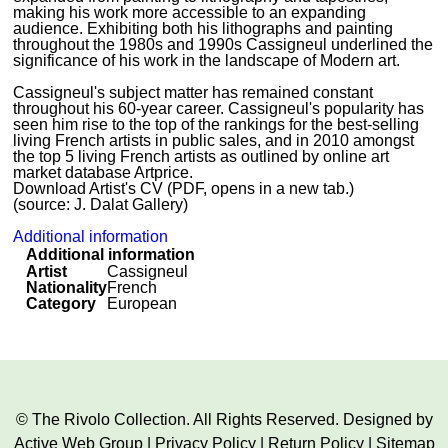
making his work more accessible to an expanding
audience. Exhibiting both his lithographs and painting
throughout the 1980s and 1990s Cassigneul underlined the
significance of his work in the landscape of Modern art.
Cassigneul's subject matter has remained constant
throughout his 60-year career. Cassigneul's popularity has
seen him rise to the top of the rankings for the best-selling
living French artists in public sales, and in 2010 amongst
the top 5 living French artists as outlined by online art
market database Artprice.
Download Artist's CV (PDF, opens in a new tab.)
(source: J. Dalat Gallery)
Additional information
Additional information
Artist
Cassigneul
Nationality
French
Category
European
© The Rivolo Collection. All Rights Reserved. Designed by
Active Web Group
|
Privacy Policy
|
Return Policy
|
Sitemap