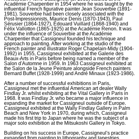
Académie Charpentier in 1954 where he was taught by the
influential French figurative painter Jean Souverbie (1891-
1981). Souverbie had been closely associated with the
Post-Impressionists, Maurice Denis (1870-1943), Paul
Sérusier (1864-1927), Édouard Vuillard (1868-1940) and
Félix Vallotton (1865-1925) at the Académie Renon. It was
under the influence of Souverbie at the Académie
Charpentier that Cassigneul founded his technique and
approach to painting. After working at the studio of the
French painter and illustrator Roger Chapelain-Midy (1904-
1992) in 1955, Cassigneul exhibited at the Galerie des
Beaux-Arts in Paris before being named a member of the
Salon d'Automne in 1959. In 1963 Cassigneul exhibited at
the Salon de la Jeune Peinture alongside French painters
Bernard Buffet (1928-1999) and André Minaux (1923-1986).
After a number of successful exhibitions in Paris,
Cassigneul met the influential American art dealer Wally
Findlay Jr. whilst exhibiting at the Vital Gallery in Paris in
1968. It was Findlay Jr. who became a major influence in
expanding the market for Cassigneul outside of Europe.
Cassigneul exhibited at the Wally Findlay Gallery in Palm
Beach and New York in 1970, during which, Cassigneul
made his first trip to Japan where he was the subject of a
major solo exhibition at the Mitsukoshi Gallery in Tokyo.
Building on his success in Europe, Cassigneul's practice
expanded from painting to lithography and tapestries,