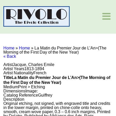
Home
»
Home
»
La Matin du Premier Jour de L’An>(The
Morning of the First Day of the New Year)
« Back
Artist
Jacque, Charles Emile
Artist Years
1813-1894
Artist Nationality
French
Title
La Matin du Premier Jour de L’An>(The Morning of
the First Day of the New Year)
Medium
Print > Etching
Dimensions
Image:
Catalog Reference
Guiffrey
Description
Original etching, not signed, with engraved title and credits
in the lower margin, printed on chine-colle onto heavy,
smooth, cream wove paper, 0.3 – 0.6 inch margins. Printed
by Delatre. Published by Alkliance des Arts, Paris.