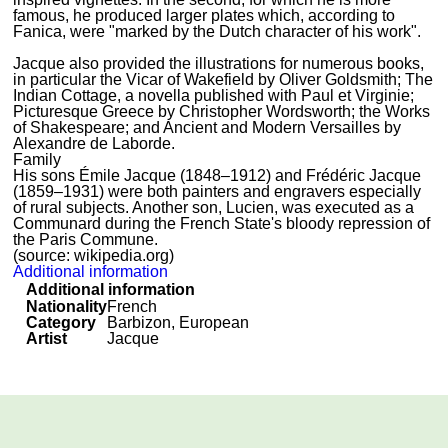
famous, he produced larger plates which, according to
Fanica, were "marked by the Dutch character of his work".
Jacque also provided the illustrations for numerous books,
in particular the Vicar of Wakefield by Oliver Goldsmith; The
Indian Cottage, a novella published with Paul et Virginie;
Picturesque Greece by Christopher Wordsworth; the Works
of Shakespeare; and Ancient and Modern Versailles by
Alexandre de Laborde.
Family
His sons Émile Jacque (1848–1912) and Frédéric Jacque
(1859–1931) were both painters and engravers especially
of rural subjects. Another son, Lucien, was executed as a
Communard during the French State's bloody repression of
the Paris Commune.
(source: wikipedia.org)
Additional information
Additional information
Nationality
French
Category
Barbizon, European
Artist
Jacque