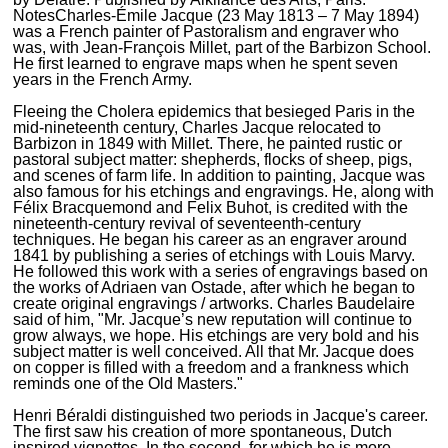
Notes
Charles-Émile Jacque (23 May 1813 – 7 May 1894)
was a French painter of Pastoralism and engraver who
was, with Jean-François Millet, part of the Barbizon School.
He first learned to engrave maps when he spent seven
years in the French Army.
Fleeing the Cholera epidemics that besieged Paris in the
mid-nineteenth century, Charles Jacque relocated to
Barbizon in 1849 with Millet. There, he painted rustic or
pastoral subject matter: shepherds, flocks of sheep, pigs,
and scenes of farm life. In addition to painting, Jacque was
also famous for his etchings and engravings. He, along with
Félix Bracquemond and Felix Buhot, is credited with the
nineteenth-century revival of seventeenth-century
techniques. He began his career as an engraver around
1841 by publishing a series of etchings with Louis Marvy.
He followed this work with a series of engravings based on
the works of Adriaen van Ostade, after which he began to
create original engravings / artworks. Charles Baudelaire
said of him, "Mr. Jacque’s new reputation will continue to
grow always, we hope. His etchings are very bold and his
subject matter is well conceived. All that Mr. Jacque does
on copper is filled with a freedom and a frankness which
reminds one of the Old Masters."
Henri Béraldi distinguished two periods in Jacque's career.
The first saw his creation of more spontaneous, Dutch
inspired vignettes. In the second, for which he is more