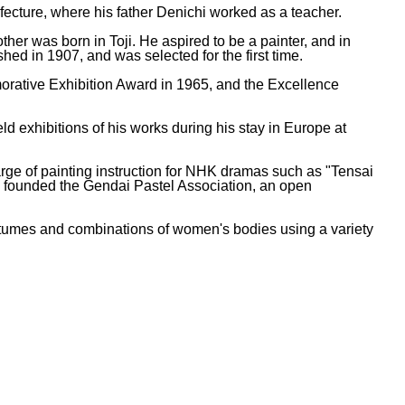
fecture, where his father Denichi worked as a teacher.
r was born in Toji. He aspired to be a painter, and in
hed in 1907, and was selected for the first time.
morative Exhibition Award in 1965, and the Excellence
d exhibitions of his works during his stay in Europe at
arge of painting instruction for NHK dramas such as "Tensai
e founded the Gendai Pastel Association, an open
stumes and combinations of women's bodies using a variety