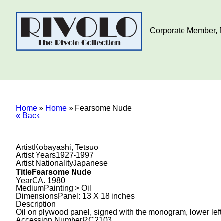
Corporate Member, N
Home
»
Home
»
Fearsome Nude
« Back
Artist
Kobayashi, Tetsuo
Artist Years
1927-1997
Artist Nationality
Japanese
Title
Fearsome Nude
Year
CA. 1980
Medium
Painting > Oil
Dimensions
Panel: 13 X 18 inches
Description
Oil on plywood panel, signed with the monogram, lower left
Accession Number
RC2103