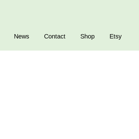
News
Contact
Shop
Etsy