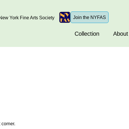
Join the NYFAS
ew York Fine Arts Society
Collection
About
 corner.