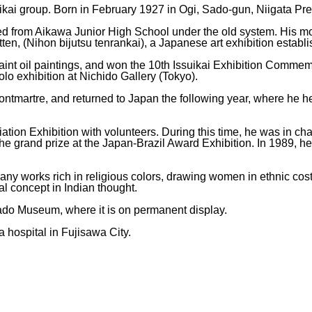
ikai group. Born in February 1927 in Ogi, Sado-gun, Niigata Pre
 from Aikawa Junior High School under the old system. His mothe
en, (Nihon bijutsu tenrankai), a Japanese art exhibition establis
paint oil paintings, and won the 10th Issuikai Exhibition Comme
olo exhibition at Nichido Gallery (Tokyo).
tmartre, and returned to Japan the following year, where he hel
ation Exhibition with volunteers. During this time, he was in ch
 grand prize at the Japan-Brazil Award Exhibition. In 1989, h
any works rich in religious colors, drawing women in ethnic co
al concept in Indian thought.
ado Museum, where it is on permanent display.
 hospital in Fujisawa City.