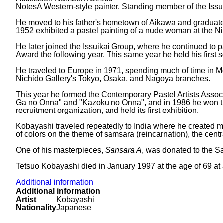
Notes
A Western-style painter. Standing member of the Issu
He moved to his father's hometown of Aikawa and graduated
1952 exhibited a pastel painting of a nude woman at the Nitt
He later joined the Issuikai Group, where he continued to 
Award the following year. This same year he held his first s
He traveled to Europe in 1971, spending much of time in Mon
Nichido Gallery's Tokyo, Osaka, and Nagoya branches.
This year he formed the Contemporary Pastel Artists Associ
Ga no Onna" and "Kazoku no Onna", and in 1986 he won the
recruitment organization, and held its first exhibition.
Kobayashi traveled repeatedly to India where he created m
of colors on the theme of samsara (reincarnation), the centr
One of his masterpieces,
Sansara A
, was donated to the S
Tetsuo Kobayashi died in January 1997 at the age of 69 at a
Additional information
Additional information
Artist
Kobayashi
Nationality
Japanese