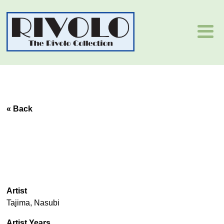
« Back
Artist
Tajima, Nasubi
Artist Years