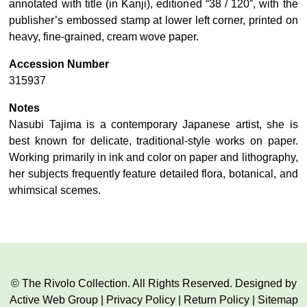
annotated with title (in Kanji), editioned “38 / 120”, with the
publisher’s embossed stamp at lower left corner, printed on
heavy, fine-grained, cream wove paper.
Accession Number
315937
Notes
Nasubi Tajima is a contemporary Japanese artist, she is
best known for delicate, traditional-style works on paper.
Working primarily in ink and color on paper and lithography,
her subjects frequently feature detailed flora, botanical, and
whimsical scemes.
© The Rivolo Collection. All Rights Reserved. Designed by
Active Web Group
|
Privacy Policy
|
Return Policy
|
Sitemap