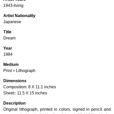
1943-living
Artist Nationality
Japanese
Title
Dream
Year
1984
Medium
Print > Lithograph
Dimensions
Composition: 8 X 11.1 inches
Sheet:: 11.5 X 15 inches
Description
Original lithograph, printed in colors, signed in pencil and