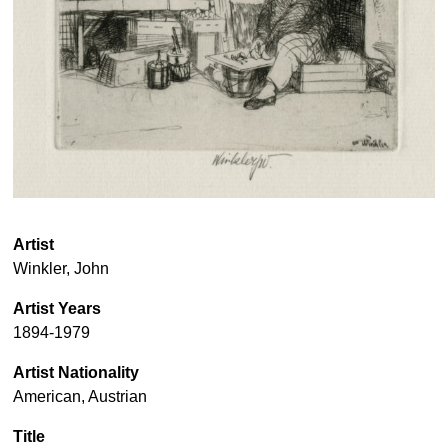
Artist
Winkler, John
Artist Years
1894-1979
Artist Nationality
American, Austrian
Title