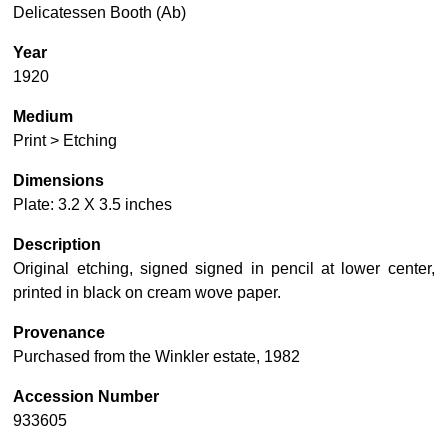
Delicatessen Booth (Ab)
Year
1920
Medium
Print > Etching
Dimensions
Plate: 3.2 X 3.5 inches
Description
Original etching, signed signed in pencil at lower center,
printed in black on cream wove paper.
Provenance
Purchased from the Winkler estate, 1982
Accession Number
933605