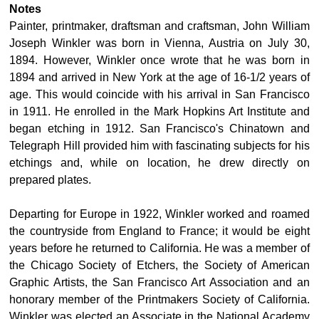
Notes
Painter, printmaker, draftsman and craftsman, John William
Joseph Winkler was born in Vienna, Austria on July 30,
1894. However, Winkler once wrote that he was born in
1894 and arrived in New York at the age of 16-1/2 years of
age. This would coincide with his arrival in San Francisco
in 1911. He enrolled in the Mark Hopkins Art Institute and
began etching in 1912. San Francisco's Chinatown and
Telegraph Hill provided him with fascinating subjects for his
etchings and, while on location, he drew directly on
prepared plates.
Departing for Europe in 1922, Winkler worked and roamed
the countryside from England to France; it would be eight
years before he returned to California. He was a member of
the Chicago Society of Etchers, the Society of American
Graphic Artists, the San Francisco Art Association and an
honorary member of the Printmakers Society of California.
Winkler was elected an Associate in the National Academy