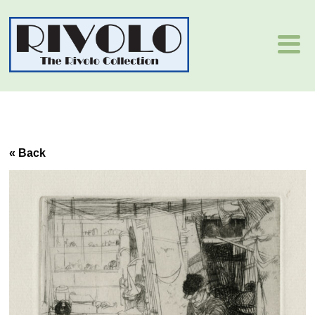
« Back