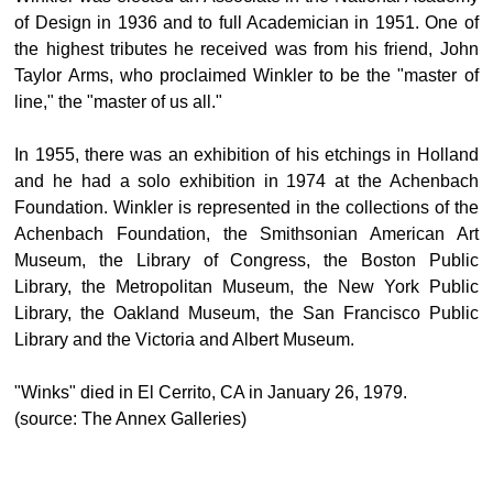
of Design in 1936 and to full Academician in 1951. One of
the highest tributes he received was from his friend, John
Taylor Arms, who proclaimed Winkler to be the "master of
line," the "master of us all."
In 1955, there was an exhibition of his etchings in Holland
and he had a solo exhibition in 1974 at the Achenbach
Foundation. Winkler is represented in the collections of the
Achenbach Foundation, the Smithsonian American Art
Museum, the Library of Congress, the Boston Public
Library, the Metropolitan Museum, the New York Public
Library, the Oakland Museum, the San Francisco Public
Library and the Victoria and Albert Museum.
"Winks" died in El Cerrito, CA in January 26, 1979.
(source: The Annex Galleries)