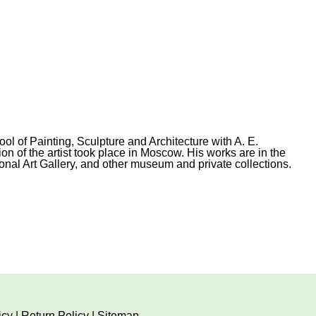
 of Painting, Sculpture and Architecture with A. E.
on of the artist took place in Moscow. His works are in the
al Art Gallery, and other museum and private collections.
icy
|
Return Policy
|
Sitemap