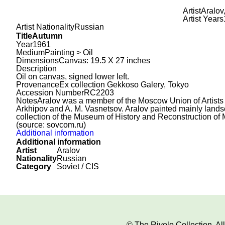
Artist
Aralov
Artist Years
Artist Nationality
Russian
Title
Autumn
Year
1961
Medium
Painting > Oil
Dimensions
Canvas: 19.5 X 27 inches
Description
Oil on canvas, signed lower left.
Provenance
Ex collection Gekkoso Galery, Tokyo
Accession Number
RC2203
Notes
Aralov was a member of the Moscow Union of Artists 
Arkhipov and A. M. Vasnetsov. Aralov painted mainly landscap
collection of the Museum of History and Reconstruction of
(source: sovcom.ru)
Additional information
Additional information
Artist
Aralov
Nationality
Russian
Category
Soviet / CIS
© The Rivolo Collection. A