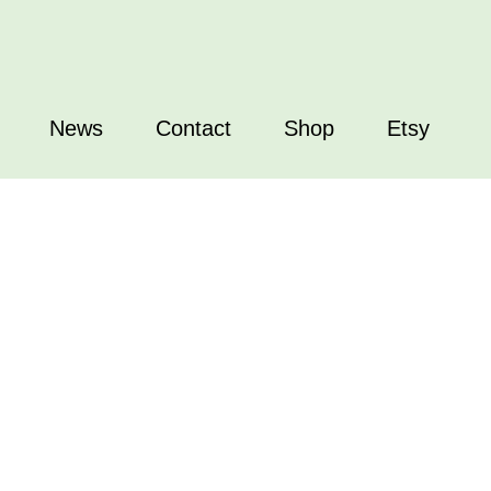
News
Contact
Shop
Etsy