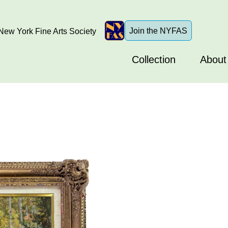
Join the NYFAS
ew York Fine Arts Society
Collection
About