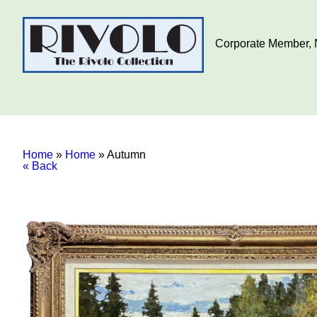
Corporate Member, N
Home
»
Home
»
Autumn
« Back