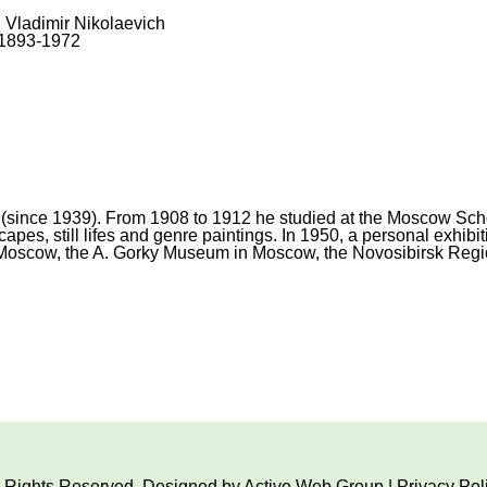
, Vladimir Nikolaevich
1893-1972
(since 1939). From 1908 to 1912 he studied at the Moscow School
es, still lifes and genre paintings. In 1950, a personal exhibiti
 Moscow, the A. Gorky Museum in Moscow, the Novosibirsk Region
ll Rights Reserved. Designed by
Active Web Group
|
Privacy Pol